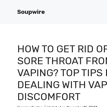
Skip
to
Soupwire
content
HOW TO GET RID O
SORE THROAT FRO
VAPING? TOP TIPS
DEALING WITH VA
DISCOMFORT