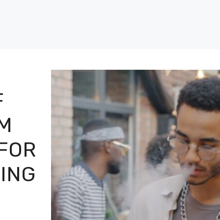
F
M
 FOR
PING