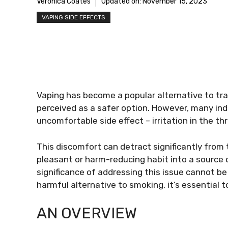
Veronica Coates
Updated on:
November 15, 2023
VAPING SIDE EFFECTS
Vaping has become a popular alternative to trad
perceived as a safer option. However, many ind
uncomfortable side effect – irritation in the th
This discomfort can detract significantly from
pleasant or harm-reducing habit into a source
significance of addressing this issue cannot be
harmful alternative to smoking, it’s essential 
AN OVERVIEW