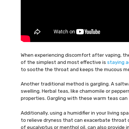
When experiencing discomfort after vaping, th
of the simplest and most effective is
staying 
to soothe the throat and keeps the mucous mem
Another traditional method is gargling. A salt
swelling. Herbal teas, like chamomile or pepperm
properties. Gargling with these warm teas can p
Additionally, using a humidifier in your living s
to relieve dryness that can exacerbate throat 
of eucalyptus or menthol oil, can also provide 