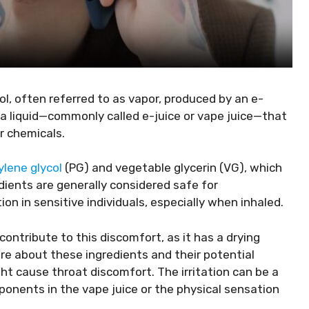
ol, often referred to as vapor, produced by an e-
 a liquid—commonly called e-juice or vape juice—that
er chemicals.
ylene glycol
(PG) and vegetable glycerin (VG), which
dients are generally considered safe for
n in sensitive individuals, especially when inhaled.
ontribute to this discomfort, as it has a drying
e about these ingredients and their potential
ght cause throat discomfort. The irritation can be a
ponents in the vape juice or the physical sensation