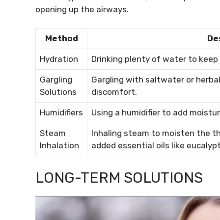
opening up the airways.
Method
De
Hydration
Drinking plenty of water to keep 
Gargling
Gargling with saltwater or herba
Solutions
discomfort.
Humidifiers
Using a humidifier to add moistur
Steam
Inhaling steam to moisten the th
Inhalation
added essential oils like eucalyp
LONG-TERM SOLUTIONS