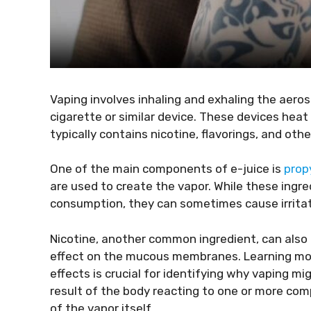
Vaping involves inhaling and exhaling the aeros
cigarette or similar device. These devices heat
typically contains nicotine, flavorings, and oth
One of the main components of e-juice is
prop
are used to create the vapor. While these ingre
consumption, they can sometimes cause irritatio
Nicotine, another common ingredient, can also c
effect on the mucous membranes. Learning mor
effects is crucial for identifying why vaping mi
result of the body reacting to one or more com
of the vapor itself.