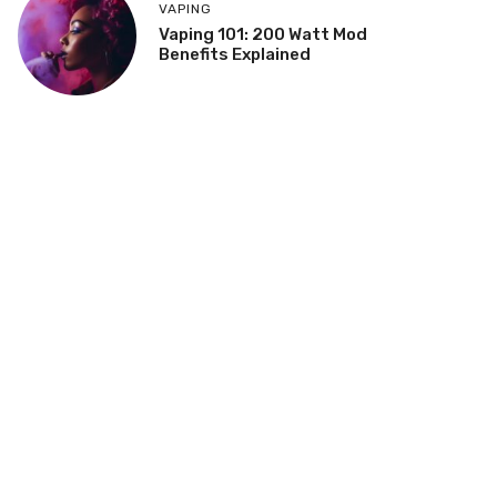
VAPING
Vaping 101: 200 Watt Mod
Benefits Explained