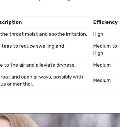
scription
Efficiency
the throat moist and soothe irritation.
High
l teas to reduce swelling and
Medium to
High
e to the air and alleviate dryness.
Medium
roat and open airways, possibly with
Medium
tus or menthol.