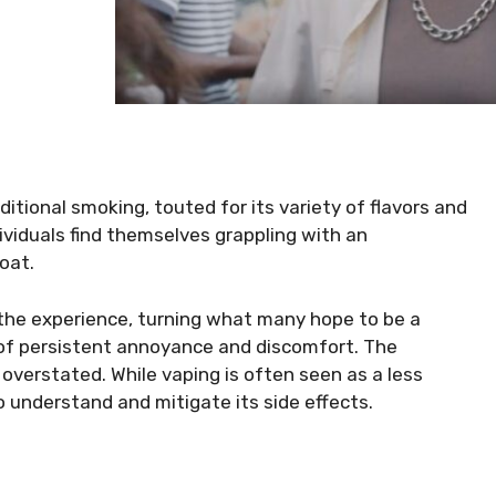
itional smoking, touted for its variety of flavors and
ividuals find themselves grappling with an
roat.
 the experience, turning what many hope to be a
 of persistent annoyance and discomfort. The
 overstated. While vaping is often seen as a less
to understand and mitigate its side effects.