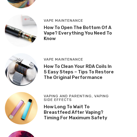
VAPE MAINTENANCE
How To Open The Bottom Of A
Vape? Everything You Need To
Know
VAPE MAINTENANCE
How To Clean Your RDA Coils In
5 Easy Steps – Tips To Restore
The Original Performance
VAPING AND PARENTING
,
VAPING
SIDE EFFECTS
How Long To Wait To
Breastfeed After Vaping?
Timing For Maximum Safety