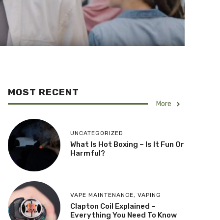
MOST RECENT
More
UNCATEGORIZED
What Is Hot Boxing – Is It Fun Or
Harmful?
VAPE MAINTENANCE
,
VAPING
​Clapton Coil Explained –
Everything You Need To Know