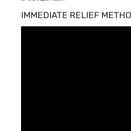
IMMEDIATE RELIEF METH