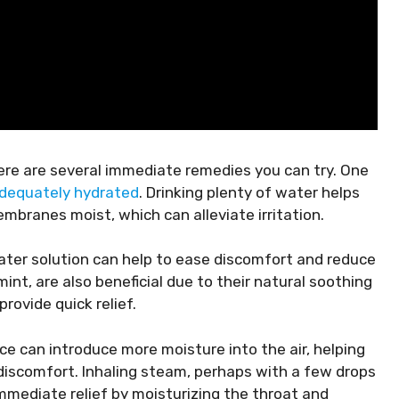
ere are several immediate remedies you can try. One
adequately hydrated
. Drinking plenty of water helps
branes moist, which can alleviate irritation.
water solution can help to ease discomfort and reduce
int, are also beneficial due to their natural soothing
rovide quick relief.
pace can introduce more moisture into the air, helping
discomfort. Inhaling steam, perhaps with a few drops
immediate relief by moisturizing the throat and