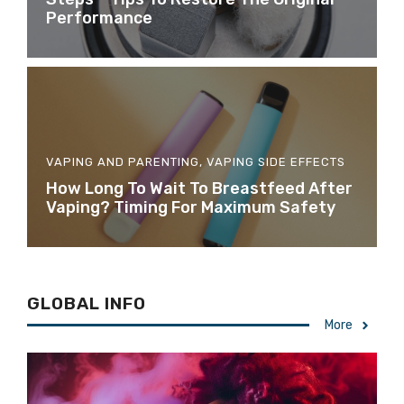
Performance
VAPING AND PARENTING
,
VAPING SIDE EFFECTS
How Long To Wait To Breastfeed After
Vaping? Timing For Maximum Safety
GLOBAL INFO
More