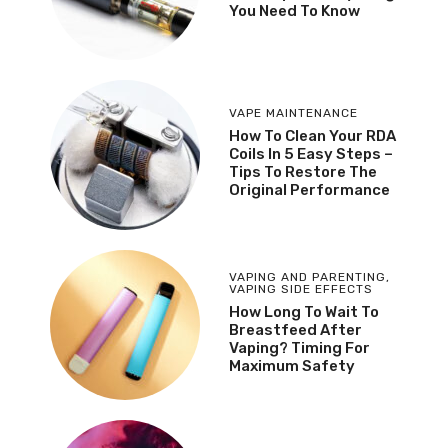
You Need To Know
VAPE MAINTENANCE
How To Clean Your RDA
Coils In 5 Easy Steps –
Tips To Restore The
Original Performance
VAPING AND PARENTING
,
VAPING SIDE EFFECTS
How Long To Wait To
Breastfeed After
Vaping? Timing For
Maximum Safety