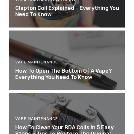
​Clapton Coil Explained – Everything You
Need To Know
VAPE MAINTENANCE
How To Open The Bottom Of A Vape?
Everything You Need To Know
VAPE MAINTENANCE
How To Clean Your RDA Coils In 5 Easy
Steps – Tips To Restore The Original