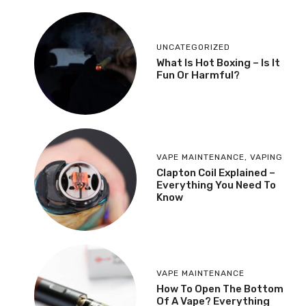
UNCATEGORIZED
What Is Hot Boxing – Is It
Fun Or Harmful?
VAPE MAINTENANCE
,
VAPING
​Clapton Coil Explained –
Everything You Need To
Know
VAPE MAINTENANCE
How To Open The Bottom
Of A Vape? Everything