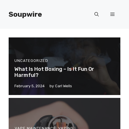
Skip
to
Soupwire
Menu
content
UNCATEGORIZED
What Is Hot Boxing – Is It Fun Or
Harmful?
February 5, 2024
by
Carl Wells
VAPE MAINTENANCE
,
VAPING