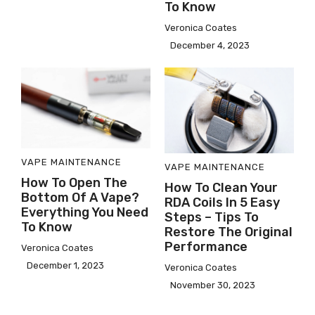
To Know
Veronica Coates
December 4, 2023
VAPE MAINTENANCE
VAPE MAINTENANCE
How To Open The
How To Clean Your
Bottom Of A Vape?
RDA Coils In 5 Easy
Everything You Need
Steps – Tips To
To Know
Restore The Original
Performance
Veronica Coates
December 1, 2023
Veronica Coates
November 30, 2023