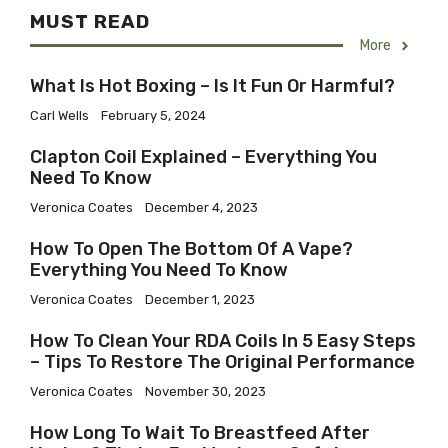
MUST READ
More
What Is Hot Boxing – Is It Fun Or Harmful?
Carl Wells
February 5, 2024
​Clapton Coil Explained – Everything You
Need To Know
Veronica Coates
December 4, 2023
How To Open The Bottom Of A Vape?
Everything You Need To Know
Veronica Coates
December 1, 2023
How To Clean Your RDA Coils In 5 Easy Steps
– Tips To Restore The Original Performance
Veronica Coates
November 30, 2023
How Long To Wait To Breastfeed After