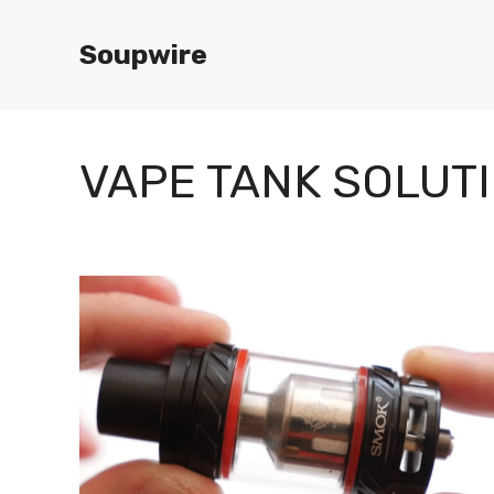
Skip
to
Soupwire
content
VAPE TANK SOLUT