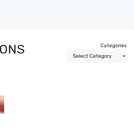
IONS
Categories