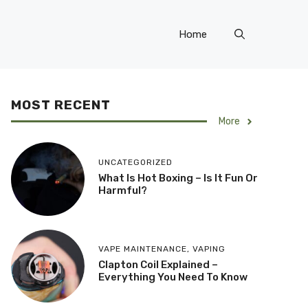
Home
MOST RECENT
More
UNCATEGORIZED
What Is Hot Boxing – Is It Fun Or
Harmful?
VAPE MAINTENANCE
,
VAPING
​Clapton Coil Explained –
Everything You Need To Know