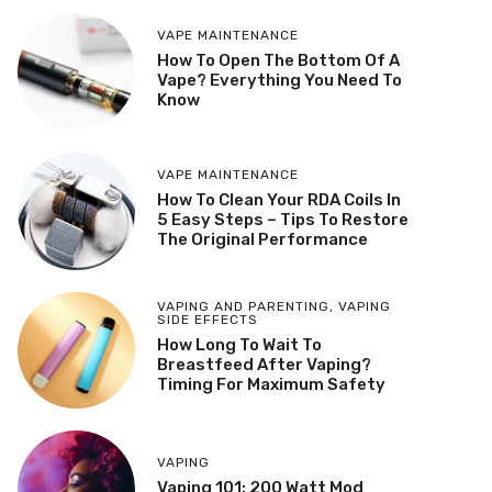
VAPE MAINTENANCE
How To Open The Bottom Of A
Vape? Everything You Need To
Know
VAPE MAINTENANCE
How To Clean Your RDA Coils In
5 Easy Steps – Tips To Restore
The Original Performance
VAPING AND PARENTING
,
VAPING
SIDE EFFECTS
How Long To Wait To
Breastfeed After Vaping?
Timing For Maximum Safety
VAPING
Vaping 101: 200 Watt Mod