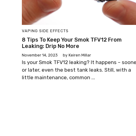
VAPING SIDE EFFECTS
8 Tips To Keep Your Smok TFV12 From
Leaking: Drip No More
November 14, 2023
by
Keiren Millar
Is your Smok TFV12 leaking? It happens – soone
or later, even the best tank leaks. Still, with a
little maintenance, common ...