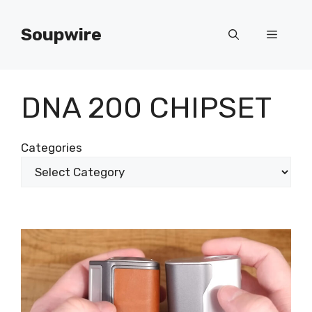
Skip
to
Soupwire
Menu
content
DNA 200 CHIPSET
Categories