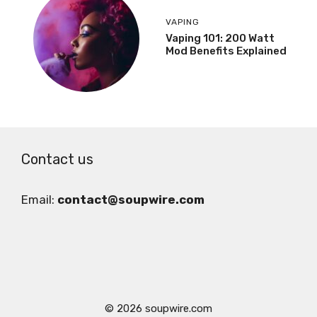
VAPING
Vaping 101: 200 Watt
Mod Benefits Explained
Contact us
Email:
contact@soupwire.com
© 2026 soupwire.com