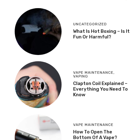
UNCATEGORIZED
What Is Hot Boxing – Is It
Fun Or Harmful?
VAPE MAINTENANCE
,
VAPING
​Clapton Coil Explained –
Everything You Need To
Know
VAPE MAINTENANCE
How To Open The
Bottom Of A Vape?