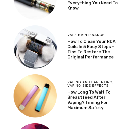
Everything You Need To
Know
VAPE MAINTENANCE
How To Clean Your RDA
Coils In 5 Easy Steps –
Tips To Restore The
Original Performance
VAPING AND PARENTING
,
VAPING SIDE EFFECTS
How Long To Wait To
Breastfeed After
Vaping? Timing For
Maximum Safety