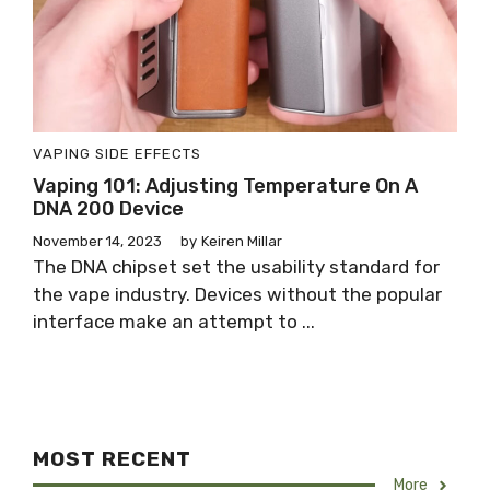
VAPING SIDE EFFECTS
Vaping 101: Adjusting Temperature On A
DNA 200 Device
November 14, 2023
by
Keiren Millar
The DNA chipset set the usability standard for
the vape industry. Devices without the popular
interface make an attempt to ...
MOST RECENT
More