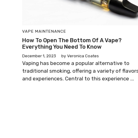
VAPE MAINTENANCE
How To Open The Bottom Of A Vape?
Everything You Need To Know
December 1, 2023
by
Veronica Coates
Vaping has become a popular alternative to
traditional smoking, offering a variety of flavor
and experiences. Central to this experience ...