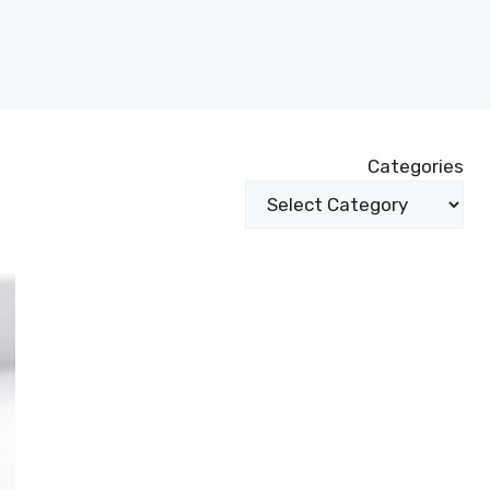
Categories