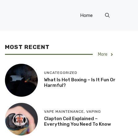
Home
MOST RECENT
More
UNCATEGORIZED
What Is Hot Boxing – Is It Fun Or
Harmful?
VAPE MAINTENANCE
,
VAPING
​Clapton Coil Explained –
Everything You Need To Know