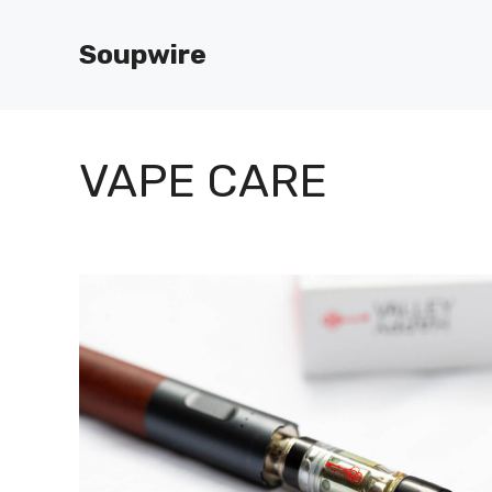
Skip
to
Soupwire
content
VAPE CARE