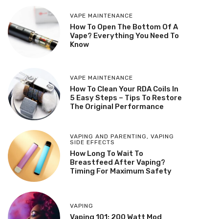
VAPE MAINTENANCE
How To Open The Bottom Of A
Vape? Everything You Need To
Know
VAPE MAINTENANCE
How To Clean Your RDA Coils In
5 Easy Steps – Tips To Restore
The Original Performance
VAPING AND PARENTING
,
VAPING
SIDE EFFECTS
How Long To Wait To
Breastfeed After Vaping?
Timing For Maximum Safety
VAPING
Vaping 101: 200 Watt Mod