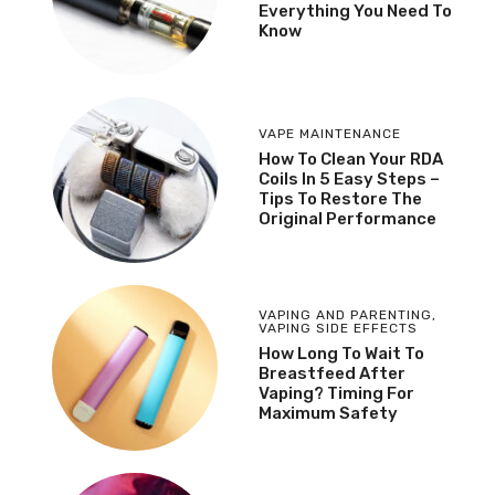
Everything You Need To
Know
VAPE MAINTENANCE
How To Clean Your RDA
Coils In 5 Easy Steps –
Tips To Restore The
Original Performance
VAPING AND PARENTING
,
VAPING SIDE EFFECTS
How Long To Wait To
Breastfeed After
Vaping? Timing For
Maximum Safety