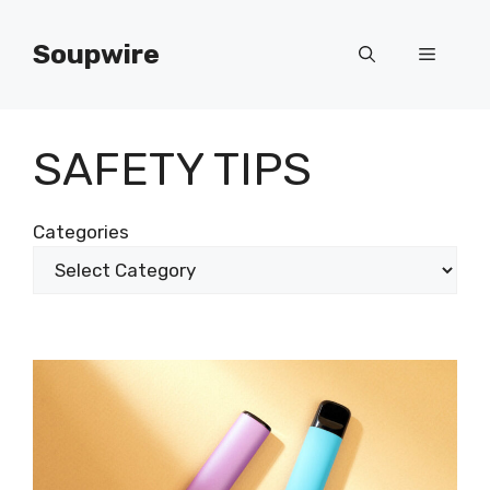
Skip
to
Soupwire
Menu
content
SAFETY TIPS
Categories