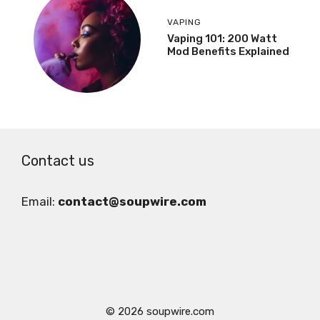
VAPING
Vaping 101: 200 Watt
Mod Benefits Explained
Contact us
Email:
contact@soupwire.com
© 2026 soupwire.com