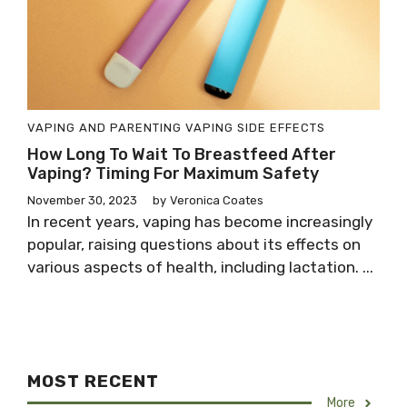
VAPING AND PARENTING
VAPING SIDE EFFECTS
How Long To Wait To Breastfeed After
Vaping? Timing For Maximum Safety
November 30, 2023
by
Veronica Coates
In recent years, vaping has become increasingly
popular, raising questions about its effects on
various aspects of health, including lactation. ...
MOST RECENT
More