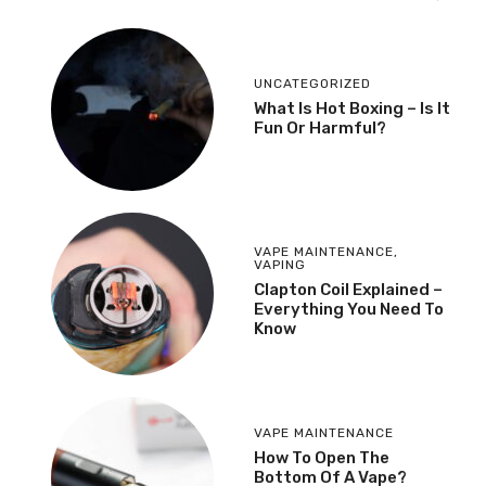
UNCATEGORIZED
What Is Hot Boxing – Is It
Fun Or Harmful?
VAPE MAINTENANCE
,
VAPING
​Clapton Coil Explained –
Everything You Need To
Know
VAPE MAINTENANCE
How To Open The
Bottom Of A Vape?