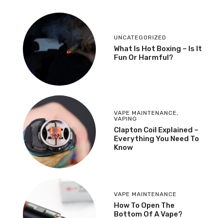
UNCATEGORIZED
What Is Hot Boxing – Is It
Fun Or Harmful?
VAPE MAINTENANCE
,
VAPING
​Clapton Coil Explained –
Everything You Need To
Know
VAPE MAINTENANCE
How To Open The
Bottom Of A Vape?