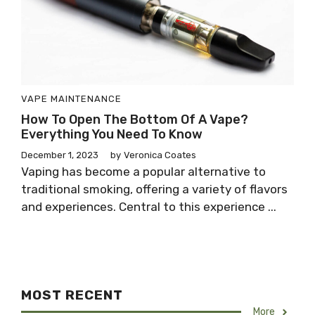
VAPE MAINTENANCE
How To Open The Bottom Of A Vape?
Everything You Need To Know
December 1, 2023
by
Veronica Coates
Vaping has become a popular alternative to
traditional smoking, offering a variety of flavors
and experiences. Central to this experience ...
MOST RECENT
More