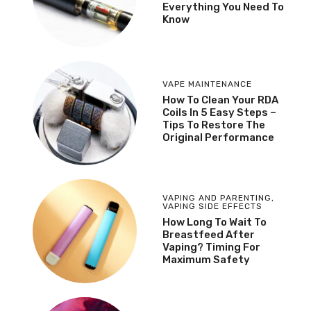
Everything You Need To
Know
VAPE MAINTENANCE
How To Clean Your RDA
Coils In 5 Easy Steps –
Tips To Restore The
Original Performance
VAPING AND PARENTING
,
VAPING SIDE EFFECTS
How Long To Wait To
Breastfeed After
Vaping? Timing For
Maximum Safety