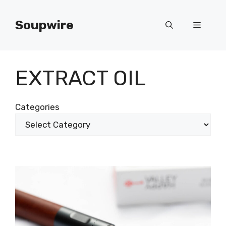
Skip
to
Soupwire
Menu
content
EXTRACT OIL
Categories