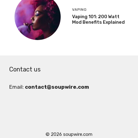
VAPING
Vaping 101: 200 Watt
Mod Benefits Explained
Contact us
Email:
contact@soupwire.com
© 2026 soupwire.com